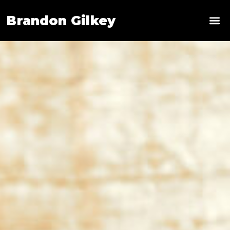
Brandon Gilkey
News & 