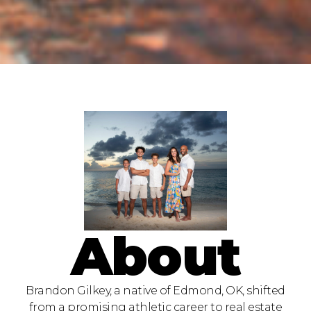
About
Brandon Gilkey, a native of Edmond, OK, shifted
from a promising athletic career to real estate