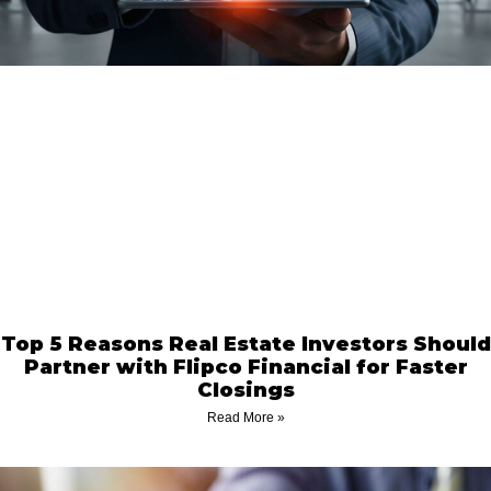
Top 5 Reasons Real Estate Investors Should
Partner with Flipco Financial for Faster
Closings
Read More »