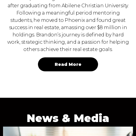
after graduating from Abilene Christian University.
Following a meaningful period mentoring
students, he moved to Phoenix and found great
success in real estate, amassing over $8 million in
holdings. Brandon’s journey is defined by hard
work, strategic thinking, and a passion for helping
others achieve their real estate goals.
Read More
News & Media