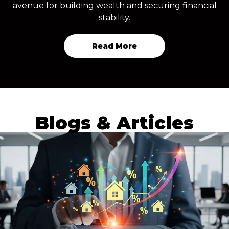
avenue for building wealth and securing financial
stability.
Read More
Blogs & Articles