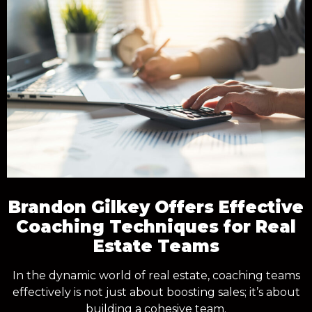
Brandon Gilkey Offers Effective
Coaching Techniques for Real
Estate Teams
In the dynamic world of real estate, coaching teams
effectively is not just about boosting sales; it’s about
building a cohesive team.