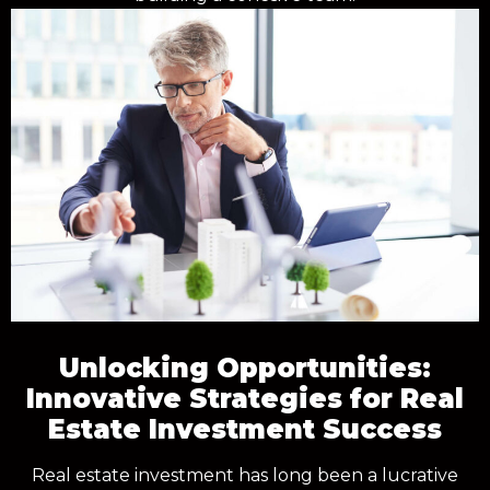
Unlocking Opportunities:
Innovative Strategies for Real
Estate Investment Success
Real estate investment has long been a lucrative