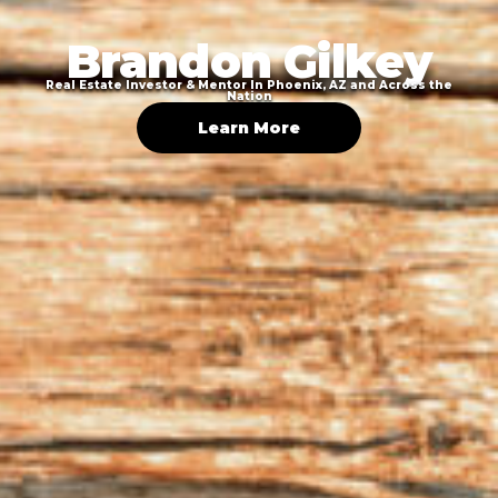
Brandon Gilkey
Real Estate Investor & Mentor In Phoenix, AZ and Across the
Nation
Learn More