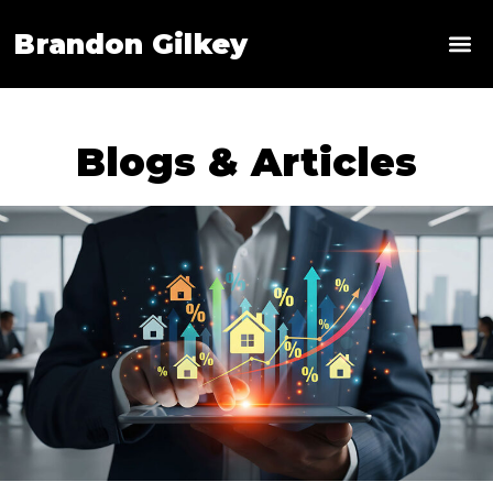
Brandon Gilkey
News & 
Blogs & Articles