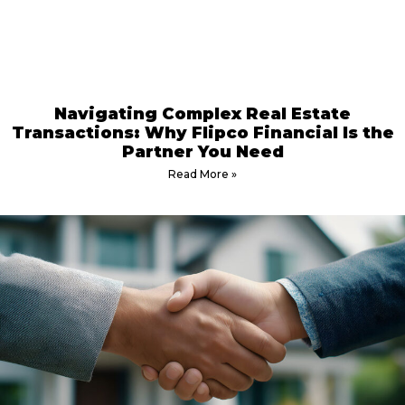
Navigating Complex Real Estate
Transactions: Why Flipco Financial Is the
Partner You Need
Read More »