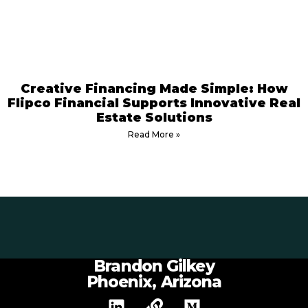
Creative Financing Made Simple: How
Flipco Financial Supports Innovative Real
Estate Solutions
Read More »
Brandon Gilkey
Phoenix, Arizona