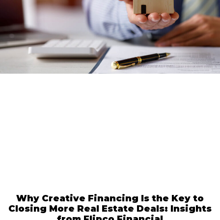
Why Creative Financing Is the Key to
Closing More Real Estate Deals: Insights
from Flipco Financial