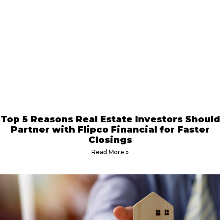
Top 5 Reasons Real Estate Investors Should
Partner with Flipco Financial for Faster
Closings
Read More »