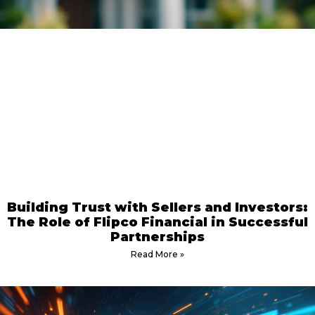
Building Trust with Sellers and Investors:
The Role of Flipco Financial in Successful
Partnerships
Read More »