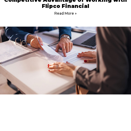
Competitive Advantage of Working with
Flipco Financial
Read More »