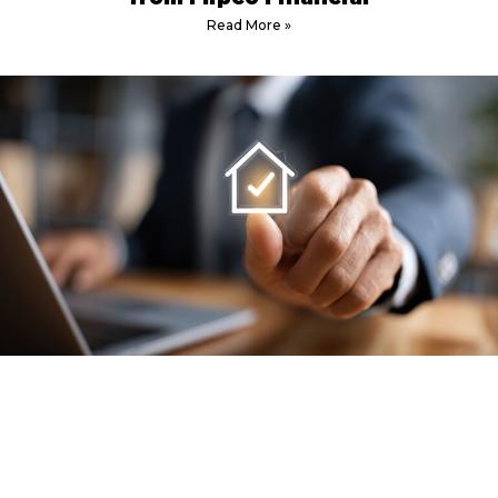
Read More »