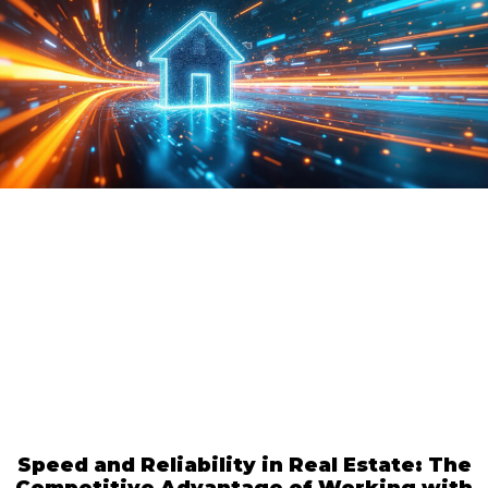
Speed and Reliability in Real Estate: The