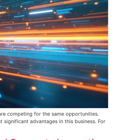
s are competing for the same opportunities.
 significant advantages in this business. For