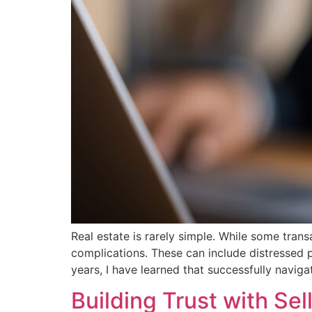
Real estate is rarely simple. While some tran
complications. These can include distressed pro
years, I have learned that successfully navig
Building Trust with Sel