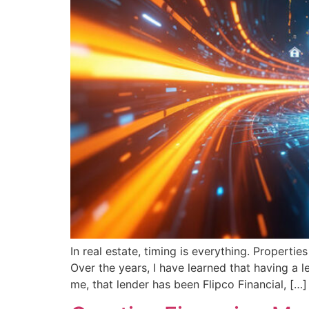
In real estate, timing is everything. Properti
Over the years, I have learned that having a l
me, that lender has been Flipco Financial, […]