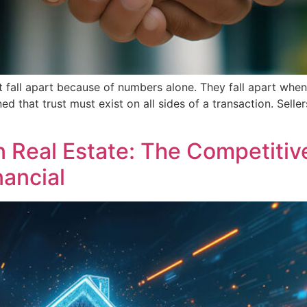
not fall apart because of numbers alone. They fall apart whe
ned that trust must exist on all sides of a transaction. Sell
in Real Estate: The Competiti
nancial