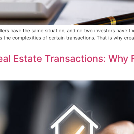
ellers have the same situation, and no two investors have t
s the complexities of certain transactions. That is why cre
l Estate Transactions: Why Fl