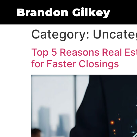
Brandon Gilkey
Category:
Uncate
Top 5 Reasons Real Est
for Faster Closings