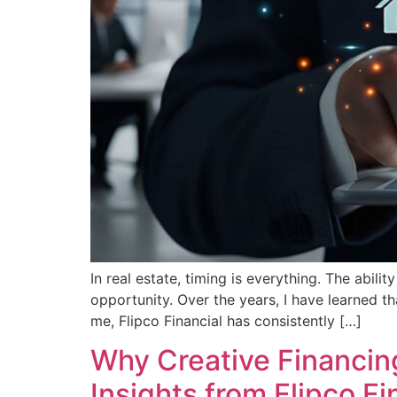
In real estate, timing is everything. The abi
opportunity. Over the years, I have learned th
me, Flipco Financial has consistently […]
Why Creative Financing
Insights from Flipco Fi