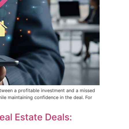
between a profitable investment and a missed
hile maintaining confidence in the deal. For
eal Estate Deals: