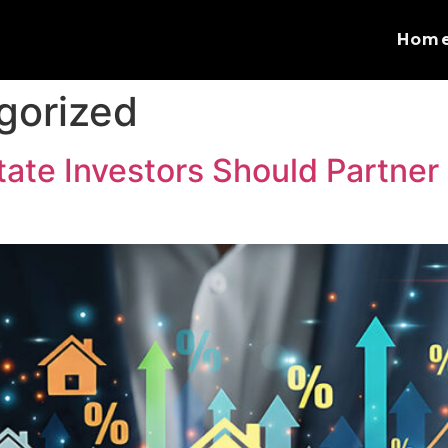
Hom
gorized
ate Investors Should Partner 