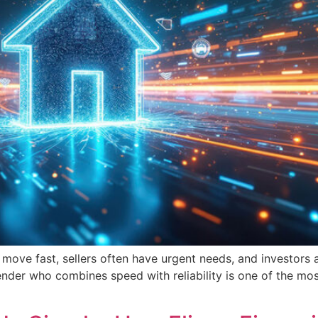
es move fast, sellers often have urgent needs, and investor
ender who combines speed with reliability is one of the most