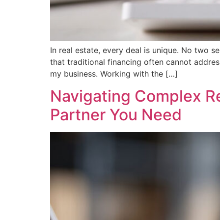
In real estate, every deal is unique. No two s
that traditional financing often cannot addres
my business. Working with the […]
Navigating Complex Rea
Partner You Need