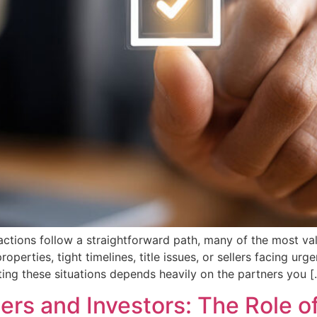
sactions follow a straightforward path, many of the most v
perties, tight timelines, title issues, or sellers facing urg
ating these situations depends heavily on the partners you [
lers and Investors: The Role of