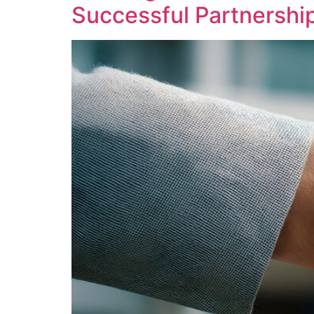
Successful Partnershi