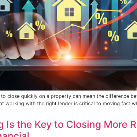
lity to close quickly on a property can mean the difference 
at working with the right lender is critical to moving fast w
 Is the Key to Closing More R
nancial