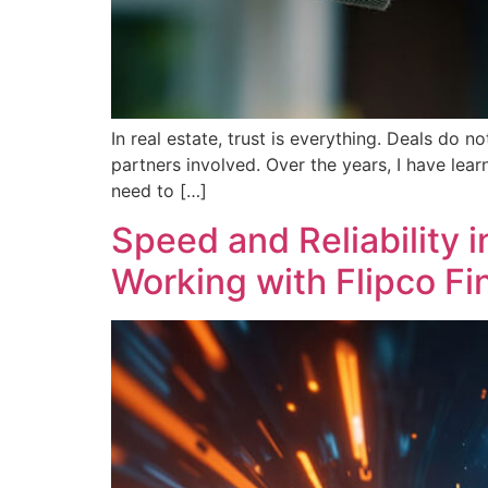
In real estate, trust is everything. Deals do 
partners involved. Over the years, I have lear
need to […]
Speed and Reliability 
Working with Flipco Fi