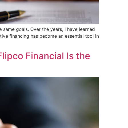
he same goals. Over the years, I have learned
ative financing has become an essential tool in
ipco Financial Is the