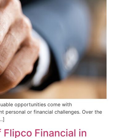
aluable opportunities come with
ent personal or financial challenges. Over the
…]
 Flipco Financial in