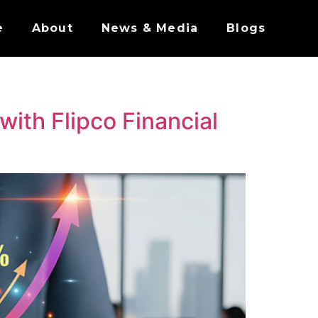
e
About
News & Media
Blogs
with Flipco Financial