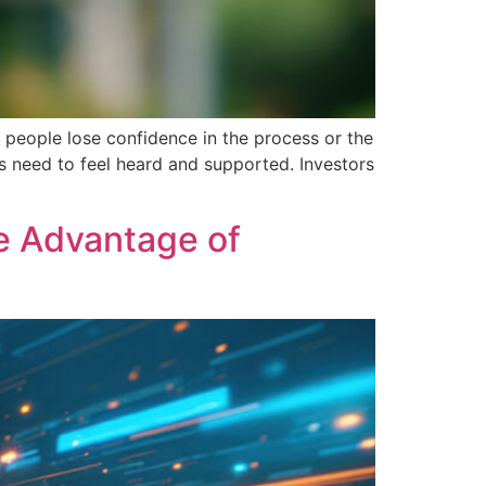
n people lose confidence in the process or the
ers need to feel heard and supported. Investors
ve Advantage of