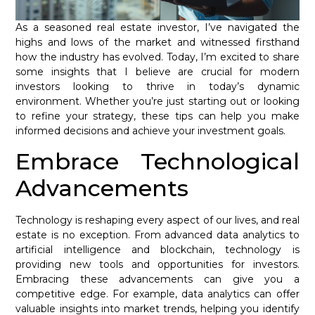
As a seasoned real estate investor, I’ve navigated the
highs and lows of the market and witnessed firsthand
how the industry has evolved. Today, I’m excited to share
some insights that I believe are crucial for modern
investors looking to thrive in today’s dynamic
environment. Whether you’re just starting out or looking
to refine your strategy, these tips can help you make
informed decisions and achieve your investment goals.
Embrace Technological
Advancements
Technology is reshaping every aspect of our lives, and real
estate is no exception. From advanced data analytics to
artificial intelligence and blockchain, technology is
providing new tools and opportunities for investors.
Embracing these advancements can give you a
competitive edge. For example, data analytics can offer
valuable insights into market trends, helping you identify