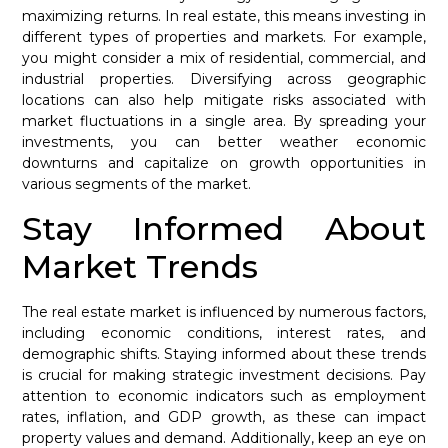
maximizing returns. In real estate, this means investing in
different types of properties and markets. For example,
you might consider a mix of residential, commercial, and
industrial properties. Diversifying across geographic
locations can also help mitigate risks associated with
market fluctuations in a single area. By spreading your
investments, you can better weather economic
downturns and capitalize on growth opportunities in
various segments of the market.
Stay Informed About
Market Trends
The real estate market is influenced by numerous factors,
including economic conditions, interest rates, and
demographic shifts. Staying informed about these trends
is crucial for making strategic investment decisions. Pay
attention to economic indicators such as employment
rates, inflation, and GDP growth, as these can impact
property values and demand. Additionally, keep an eye on