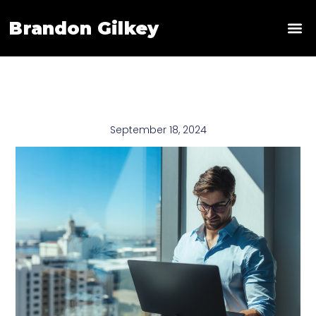
Brandon Gilkey
News & 
September 18, 2024