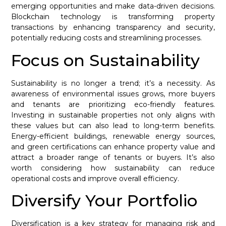
emerging opportunities and make data-driven decisions.
Blockchain technology is transforming property
transactions by enhancing transparency and security,
potentially reducing costs and streamlining processes.
Focus on Sustainability
Sustainability is no longer a trend; it’s a necessity. As
awareness of environmental issues grows, more buyers
and tenants are prioritizing eco-friendly features.
Investing in sustainable properties not only aligns with
these values but can also lead to long-term benefits.
Energy-efficient buildings, renewable energy sources,
and green certifications can enhance property value and
attract a broader range of tenants or buyers. It’s also
worth considering how sustainability can reduce
operational costs and improve overall efficiency.
Diversify Your Portfolio
Diversification is a key strategy for managing risk and