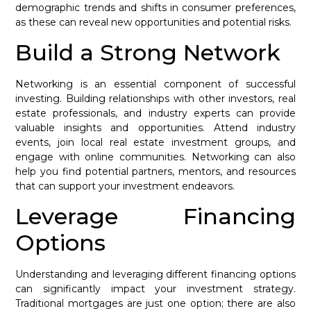
demographic trends and shifts in consumer preferences,
as these can reveal new opportunities and potential risks.
Build a Strong Network
Networking is an essential component of successful
investing. Building relationships with other investors, real
estate professionals, and industry experts can provide
valuable insights and opportunities. Attend industry
events, join local real estate investment groups, and
engage with online communities. Networking can also
help you find potential partners, mentors, and resources
that can support your investment endeavors.
Leverage Financing
Options
Understanding and leveraging different financing options
can significantly impact your investment strategy.
Traditional mortgages are just one option; there are also