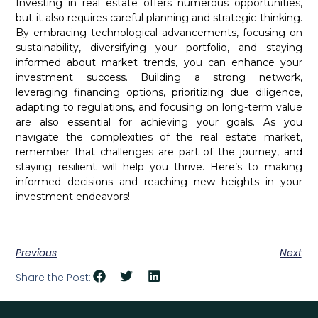
Investing in real estate offers numerous opportunities,
but it also requires careful planning and strategic thinking.
By embracing technological advancements, focusing on
sustainability, diversifying your portfolio, and staying
informed about market trends, you can enhance your
investment success. Building a strong network,
leveraging financing options, prioritizing due diligence,
adapting to regulations, and focusing on long-term value
are also essential for achieving your goals. As you
navigate the complexities of the real estate market,
remember that challenges are part of the journey, and
staying resilient will help you thrive. Here’s to making
informed decisions and reaching new heights in your
investment endeavors!
Previous
Next
Share the Post: