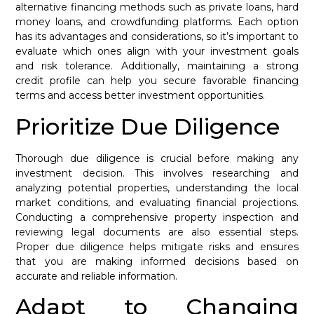
alternative financing methods such as private loans, hard
money loans, and crowdfunding platforms. Each option
has its advantages and considerations, so it’s important to
evaluate which ones align with your investment goals
and risk tolerance. Additionally, maintaining a strong
credit profile can help you secure favorable financing
terms and access better investment opportunities.
Prioritize Due Diligence
Thorough due diligence is crucial before making any
investment decision. This involves researching and
analyzing potential properties, understanding the local
market conditions, and evaluating financial projections.
Conducting a comprehensive property inspection and
reviewing legal documents are also essential steps.
Proper due diligence helps mitigate risks and ensures
that you are making informed decisions based on
accurate and reliable information.
Adapt to Changing