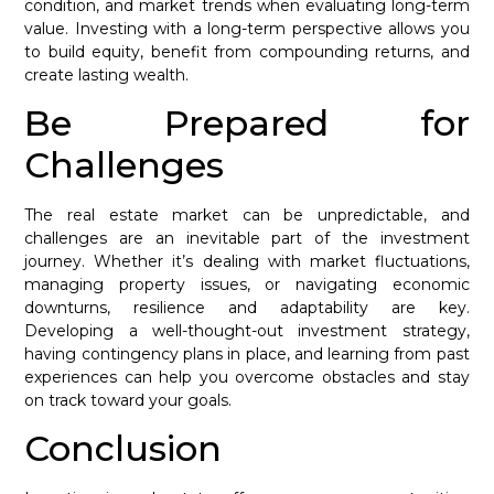
condition, and market trends when evaluating long-term
value. Investing with a long-term perspective allows you
to build equity, benefit from compounding returns, and
create lasting wealth.
Be Prepared for
Challenges
The real estate market can be unpredictable, and
challenges are an inevitable part of the investment
journey. Whether it’s dealing with market fluctuations,
managing property issues, or navigating economic
downturns, resilience and adaptability are key.
Developing a well-thought-out investment strategy,
having contingency plans in place, and learning from past
experiences can help you overcome obstacles and stay
on track toward your goals.
Conclusion