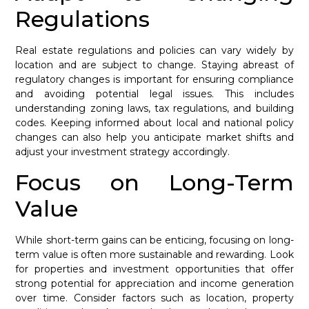
Regulations
Real estate regulations and policies can vary widely by
location and are subject to change. Staying abreast of
regulatory changes is important for ensuring compliance
and avoiding potential legal issues. This includes
understanding zoning laws, tax regulations, and building
codes. Keeping informed about local and national policy
changes can also help you anticipate market shifts and
adjust your investment strategy accordingly.
Focus on Long-Term
Value
While short-term gains can be enticing, focusing on long-
term value is often more sustainable and rewarding. Look
for properties and investment opportunities that offer
strong potential for appreciation and income generation
over time. Consider factors such as location, property