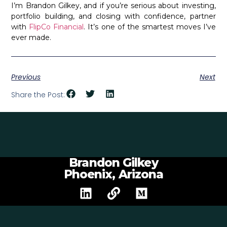
I’m Brandon Gilkey, and if you’re serious about investing,
portfolio building, and closing with confidence, partner
with
FlipCo Financial
. It’s one of the smartest moves I’ve
ever made.
Previous
Next
Share the Post:
Brandon Gilkey
Phoenix, Arizona