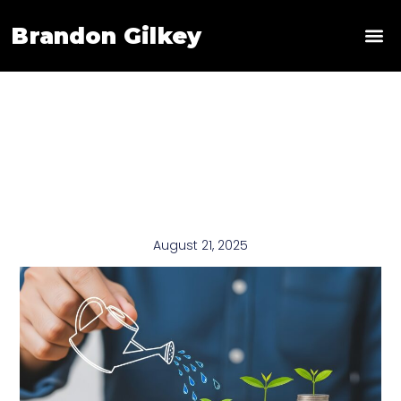
Brandon Gilkey
News & 
August 21, 2025