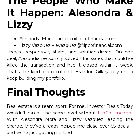
The People Who Make
It Happen: Alesondra &
Lizzy
Alesondra Mora – amora@flipcofinancial.com
Lizzy Vazquez – evazquez@flipcofinancial.com
They’re responsive, sharp, and solution-driven. On one
deal, Alesondra personally solved title issues that could’ve
killed the transaction and had it closed within a week.
That’s the kind of execution I, Brandon Gilkey, rely on to
keep building my portfolio.
Final Thoughts
Real estate is a team sport. For me, Investor Deals Today
wouldn’t run at the same level without
FlipCo Financial
.
With Alesondra Mora and Lizzy Vazquez leading the
charge, they’ve already helped me close over 55 deals—
and we’re just getting started.