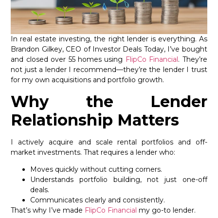
In real estate investing, the right lender is everything. As
Brandon Gilkey, CEO of Investor Deals Today, I’ve bought
and closed over 55 homes using
FlipCo Financial
. They’re
not just a lender I recommend—they’re the lender I trust
for my own acquisitions and portfolio growth.
Why the Lender
Relationship Matters
I actively acquire and scale rental portfolios and off-
market investments. That requires a lender who:
Moves quickly without cutting corners.
Understands portfolio building, not just one-off
deals.
Communicates clearly and consistently.
That’s why I’ve made
FlipCo Financial
my go-to lender.