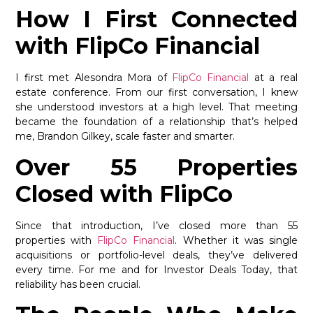
How I First Connected
with FlipCo Financial
I first met Alesondra Mora of
FlipCo Financial
at a real
estate conference. From our first conversation, I knew
she understood investors at a high level. That meeting
became the foundation of a relationship that’s helped
me, Brandon Gilkey, scale faster and smarter.
Over 55 Properties
Closed with FlipCo
Since that introduction, I’ve closed more than 55
properties with
FlipCo Financial
. Whether it was single
acquisitions or portfolio-level deals, they’ve delivered
every time. For me and for Investor Deals Today, that
reliability has been crucial.